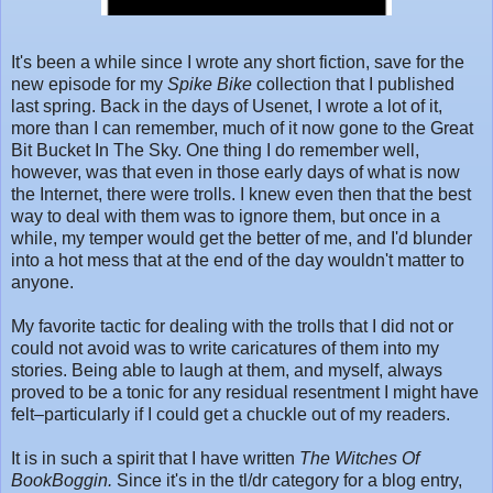
It's been a while since I wrote any short fiction, save for the
new episode for my
Spike Bike
collection that I published
last spring. Back in the days of Usenet, I wrote a lot of it,
more than I can remember, much of it now gone to the Great
Bit Bucket In The Sky. One thing I do remember well,
however, was that even in those early days of what is now
the Internet, there were trolls. I knew even then that the best
way to deal with them was to ignore them, but once in a
while, my temper would get the better of me, and I'd blunder
into a hot mess that at the end of the day wouldn't matter to
anyone.
My favorite tactic for dealing with the trolls that I did not or
could not avoid was to write caricatures of them into my
stories. Being able to laugh at them, and myself, always
proved to be a tonic for any residual resentment I might have
felt–particularly if I could get a chuckle out of my readers.
It is in such a spirit that I have written
The Witches Of
BookBoggin.
Since it's in the tl/dr category for a blog entry,