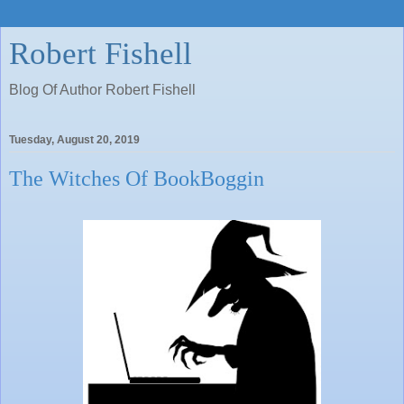
Robert Fishell
Blog Of Author Robert Fishell
Tuesday, August 20, 2019
The Witches Of BookBoggin